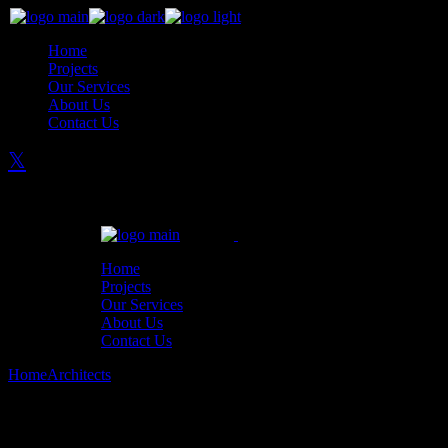
Skip
to
Home
the
Projects
content
Our Services
About Us
Contact Us
Home
Projects
Our Services
About Us
Contact Us
Home
Architects
The Best Interior Design