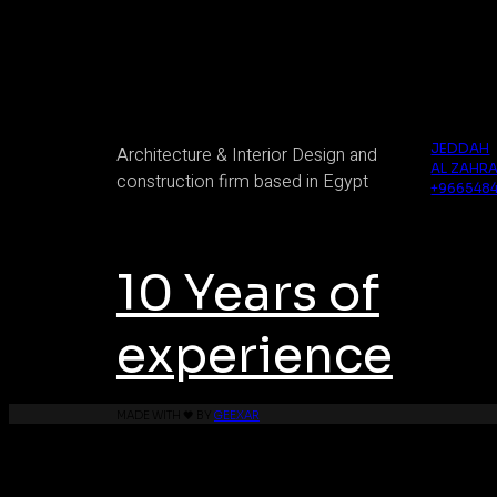
Axis Innovations
Saudi Arabi
JEDDAH
Architecture & Interior Design and
AL ZAHRA
construction firm based in Egypt
+966548
10 Years of
experience
MADE WITH 🖤 BY
GEEXAR