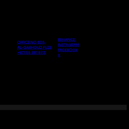
follow us
Dubai
BEHANCE
OFFICE NO 605,
INSTAGRAM
AL-GARHOUD FUZE
FACEBOOK
+971 55 581 8113
X