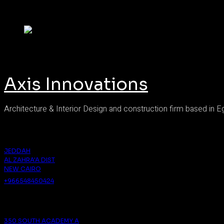
Axis Innovations
Architecture & Interior Design and construction firm based in E
Saudi Arabia
JEDDAH
AL ZAHRA'A DIST
NEW CAIRO
+966548450424
Cairo
350 SOUTH ACADEMY A