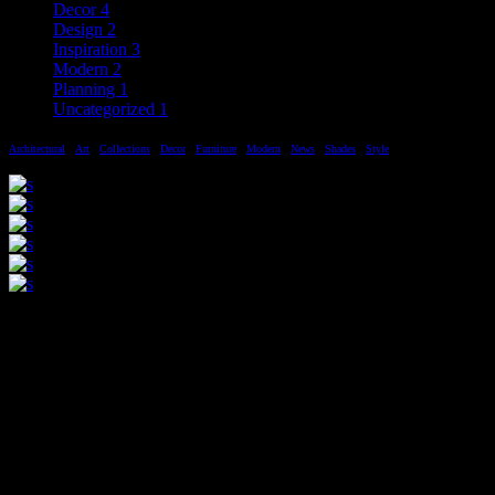
Decor
4
Design
2
Inspiration
3
Modern
2
Planning
1
Uncategorized
1
Architectural
Art
Collections
Decor
Furniture
Modern
News
Shades
Style
Sed eget justo quis lectus variusnl
quis id dui. Nullam varius sodales