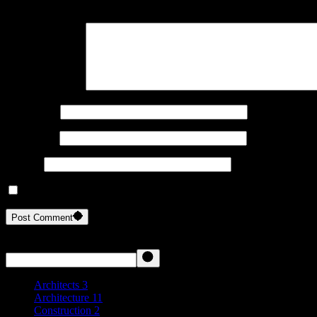
Your email address will not be published.
Required fields are marked
Your Comment *
Your Name
Your Email
Website
Save my name, email, and website in this browser for the next ti
Post Comment
Search
Architects
3
Architecture
11
Construction
2