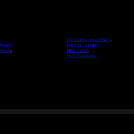
a
Cairo
350 SOUTH ACADEMY A
'A DIST
FIRST SETTLEMENT
450424
NEW CAIRO
‪+201055022124‬