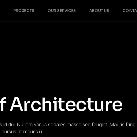
PROJECTS
OUR SERVICES
ABOUT US
CONTA
f Architecture
s id dui. Nullam varius sodales massa sed feugiat. Mauris fringi 
 cursus at mauris u