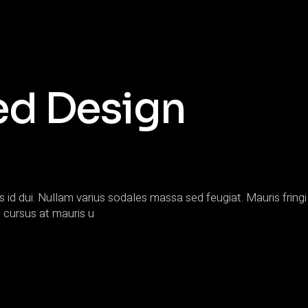
ed Design
s id dui. Nullam varius sodales massa sed feugiat. Mauris fringi 
 cursus at mauris u