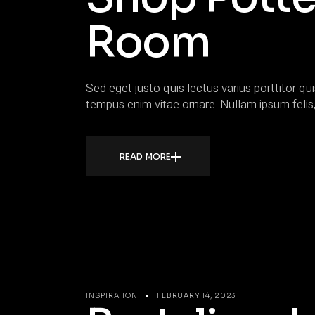
Room
Sed eget justo quis lectus varius porttitor qui
tempus enim vitae ornare. Nullam ipsum felis,
READ MORE
INSPIRATION
FEBRUARY 14, 2023