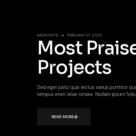
ARCHITECTS
FEBRUARY 27, 2023
Most Prais
Projects
Sed eget justo quis lectus varius porttitor qui
tempus enim vitae ornare. Nullam ipsum felis,
READ MORE