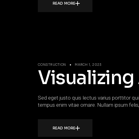
READ MORE
CONSTRUCTION
MARCH 1, 2023
Visualizing
Sed eget justo quis lectus varius porttitor qui
tempus enim vitae ornare. Nullam ipsum felis,
READ MORE