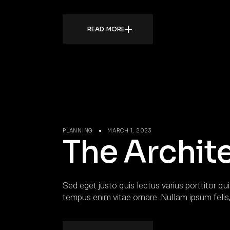
READ MORE
PLANNING
MARCH 1, 2023
The Archite
Sed eget justo quis lectus varius porttitor qui
tempus enim vitae ornare. Nullam ipsum felis,