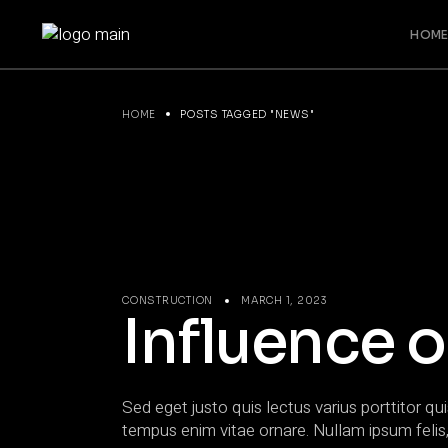
Skip
to
HOME
the
content
HOME
POSTS TAGGED "NEWS"
CONSTRUCTION
MARCH 1, 2023
Influence o
Sed eget justo quis lectus varius porttitor qui
tempus enim vitae ornare. Nullam ipsum felis,