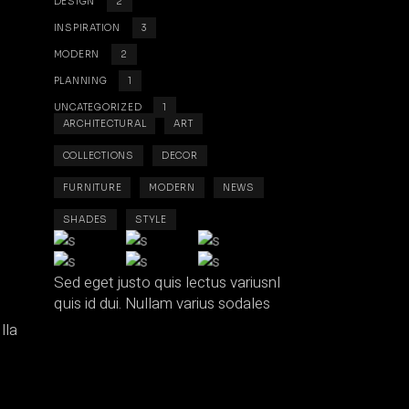
DESIGN
2
INSPIRATION
3
MODERN
2
PLANNING
1
UNCATEGORIZED
1
ARCHITECTURAL
ART
COLLECTIONS
DECOR
FURNITURE
MODERN
NEWS
SHADES
STYLE
Sed eget justo quis lectus variusnl
quis id dui. Nullam varius sodales
lla