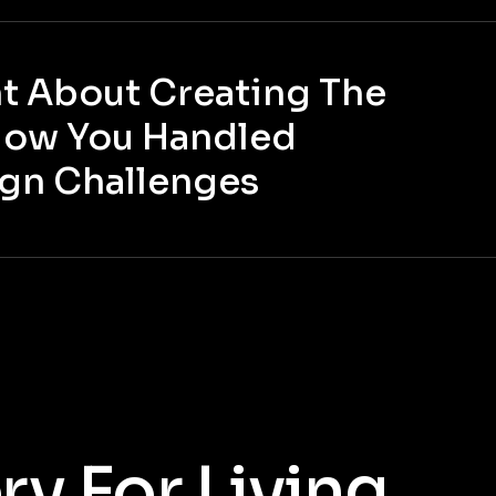
 About Creating The
How You Handled
ign Challenges
y For Living