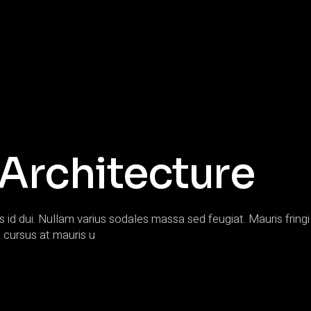
 Architecture
s id dui. Nullam varius sodales massa sed feugiat. Mauris fringi 
 cursus at mauris u