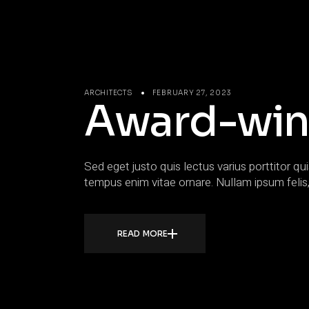
ARCHITECTS
FEBRUARY 27, 2023
Award-win
Sed eget justo quis lectus varius porttitor qui
tempus enim vitae ornare. Nullam ipsum felis,
READ MORE