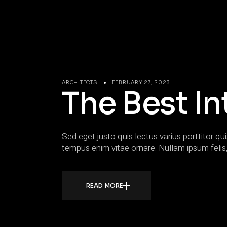
ARCHITECTS
FEBRUARY 27, 2023
The Best In
Sed eget justo quis lectus varius porttitor qui
tempus enim vitae ornare. Nullam ipsum felis,
READ MORE