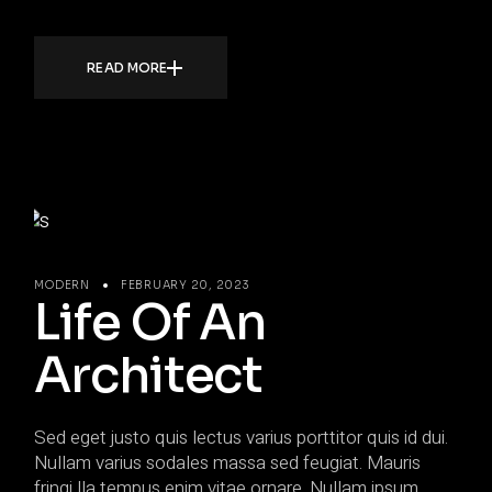
READ MORE
MODERN
FEBRUARY 20, 2023
Life Of An
Architect
Sed eget justo quis lectus varius porttitor quis id dui.
Nullam varius sodales massa sed feugiat. Mauris
fringi lla tempus enim vitae ornare. Nullam ipsum