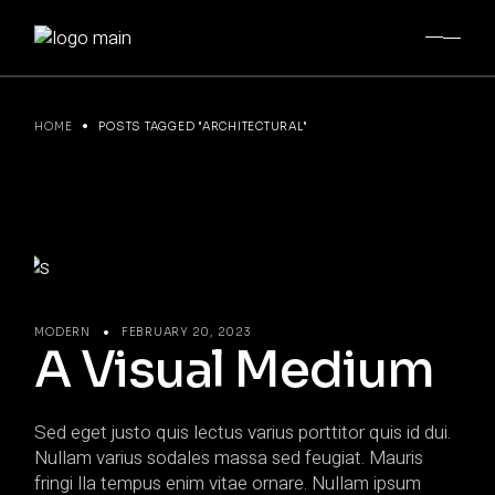
Skip
to
the
content
HOME
POSTS TAGGED "ARCHITECTURAL"
MODERN
FEBRUARY 20, 2023
A Visual Medium
Sed eget justo quis lectus varius porttitor quis id dui.
Nullam varius sodales massa sed feugiat. Mauris
fringi lla tempus enim vitae ornare. Nullam ipsum