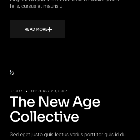
felis, cursus at mauris u
READ MORE
DECOR
FEBRUARY 20, 2023
The New Age
Collective
Sed eget justo quis lectus varius porttitor quis id dui.