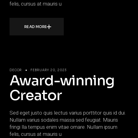
felis, cursus at mauris u
READ MORE
DECOR
FEBRUARY 20, 2023
Award-winning
Creator
Sed eget justo quis lectus varius porttitor quis id dui.
Nullam varius sodales massa sed feugiat. Mauris
fringi lla tempus enim vitae ornare. Nullam ipsum
felis, cursus at mauris u