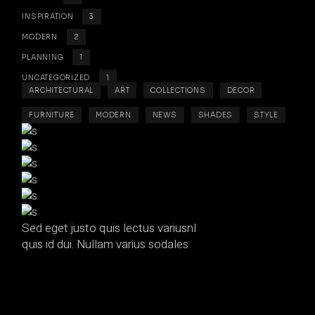
INSPIRATION
3
MODERN
2
PLANNING
1
UNCATEGORIZED
1
ARCHITECTURAL
ART
COLLECTIONS
DECOR
FURNITURE
MODERN
NEWS
SHADES
STYLE
Sed eget justo quis lectus variusnl
quis id dui. Nullam varius sodales