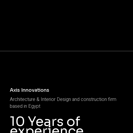
Axis Innovations
Architecture & Interior Design and construction firm
based in Egypt
10 Years of
experience