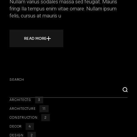
Nullam varius sodales massa sed feugiat. Mauris
fringi lla tempus enim vitae ornare. Nullam ipsum
felis, cursus at mauris u
READ MORE
SEARCH
ARCHITECTS
3
ARCHITECTURE
11
CONSTRUCTION
2
DECOR
4
DESIGN
2