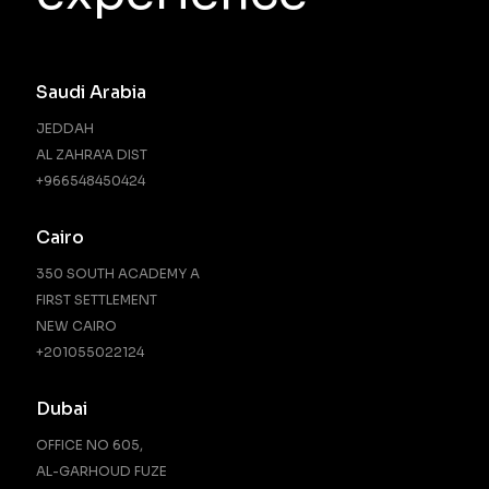
Saudi Arabia
JEDDAH
AL ZAHRA'A DIST
+966548450424
Cairo
350 SOUTH ACADEMY A
FIRST SETTLEMENT
NEW CAIRO
‪+201055022124‬
Dubai
OFFICE NO 605,
AL-GARHOUD FUZE