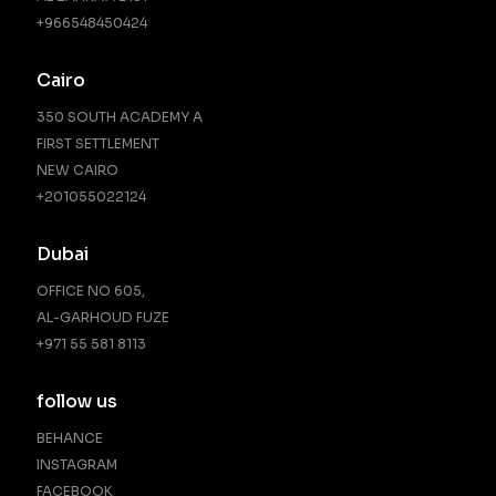
+966548450424
Cairo
350 SOUTH ACADEMY A
FIRST SETTLEMENT
NEW CAIRO
‪+201055022124‬
Dubai
OFFICE NO 605,
AL-GARHOUD FUZE
+971 55 581 8113
follow us
BEHANCE
INSTAGRAM
FACEBOOK