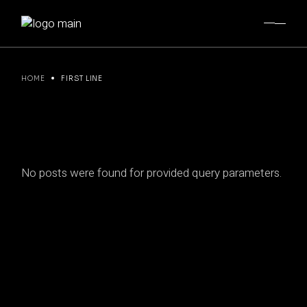
Skip
to
the
content
HOME
FIRST LINE
No posts were found for provided query parameters.