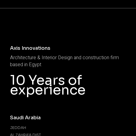
Axis Innovations
Architecture & Interior Design and construction firm
based in Egypt
10 Years of
experience
Saudi Arabia
JEDDAH
AL ZAHRA'A DIST