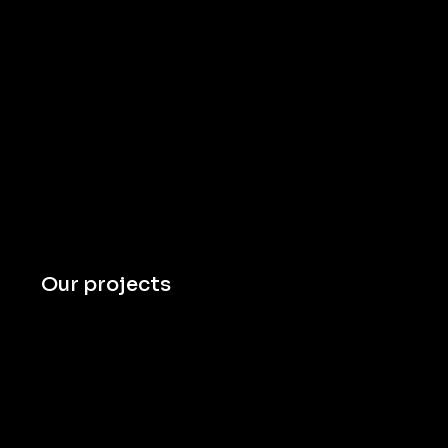
Our projects