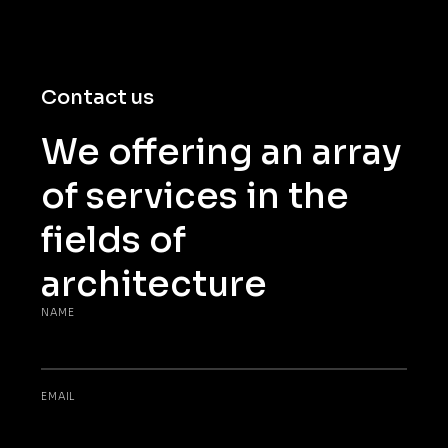
Contact us
We offering an array
of services in the
fields of
architecture
NAME
EMAIL