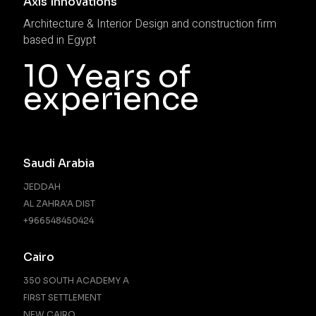
Axis Innovations
Architecture & Interior Design and construction firm
based in Egypt
10 Years of
experience
Saudi Arabia
JEDDAH
AL ZAHRA'A DIST
+966548450424
Cairo
350 SOUTH ACADEMY A
FIRST SETTLEMENT
NEW CAIRO