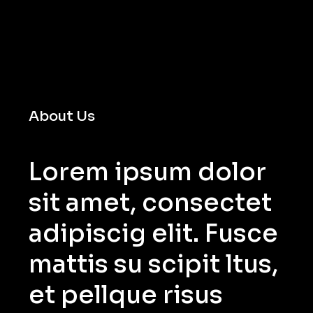
About Us
Lorem ipsum dolor
sit amet, consectet
adipiscig elit. Fusce
mattis su scipit ltus,
et pellque risus