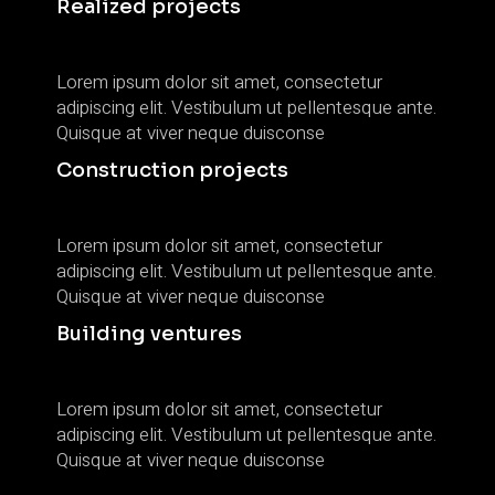
Realized projects
Lorem ipsum dolor sit amet, consectetur
adipiscing elit. Vestibulum ut pellentesque ante.
Quisque at viver neque duisconse
Construction projects
Lorem ipsum dolor sit amet, consectetur
adipiscing elit. Vestibulum ut pellentesque ante.
Quisque at viver neque duisconse
Building ventures
Lorem ipsum dolor sit amet, consectetur
adipiscing elit. Vestibulum ut pellentesque ante.
Quisque at viver neque duisconse