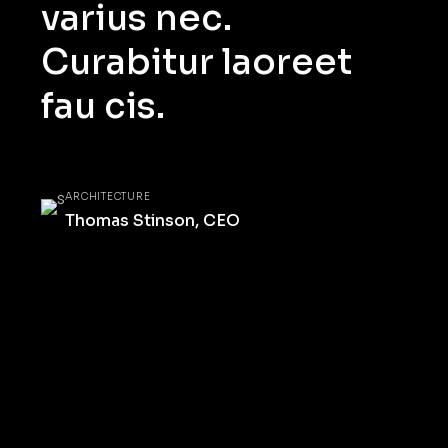
varius nec.
Curabitur laoreet
fau cis.
ARCHITECTURE
Thomas Stinson, CEO