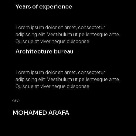
Years of experience
Lorem ipsum dolor sit amet, consectetur
adipiscing elit. Vestibulum ut pellentesque ante.
Quisque at viver neque duisconse
Architecture bureau
Lorem ipsum dolor sit amet, consectetur
adipiscing elit. Vestibulum ut pellentesque ante.
Quisque at viver neque duisconse
CEO
MOHAMED ARAFA