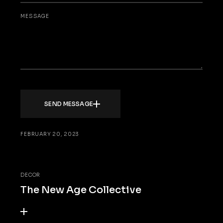
MESSAGE
SEND MESSAGE
FEBRUARY 20, 2023
DECOR
The New Age Collective