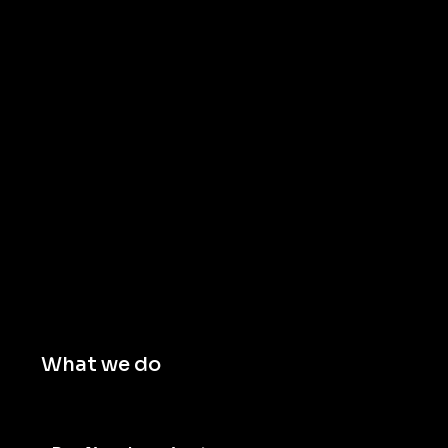
What we do