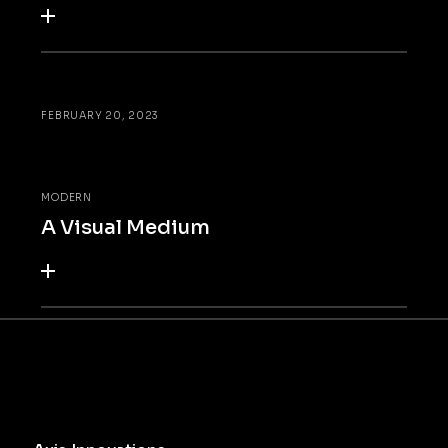
FEBRUARY 20, 2023
MODERN
A Visual Medium