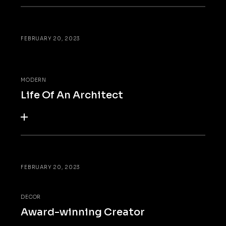
FEBRUARY 20, 2023
MODERN
Life Of An Architect
FEBRUARY 20, 2023
DECOR
Award-winning Creator