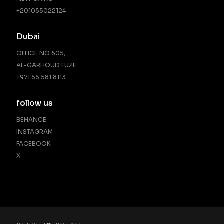
‪+201055022124‬
Dubai
OFFICE NO 605,
AL-GARHOUD FUZE
+971 55 581 8113
follow us
BEHANCE
INSTAGRAM
FACEBOOK
X